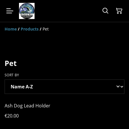
Home
/
Products
/
Pet
Pet
SORT BY
Ash Dog Lead Holder
€20.00