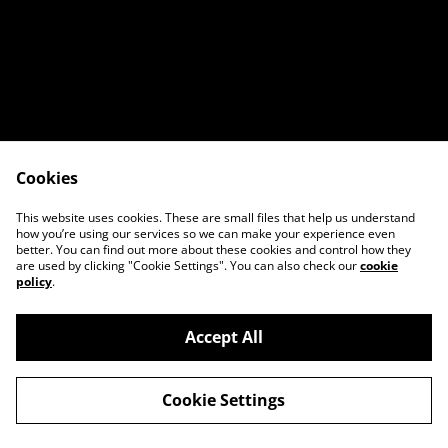
Cookies
Contact Us
Legal Terms
This website uses cookies. These are small files that help us understand
Privacy Policy
Cookie Policy
how you’re using our services so we can make your experience even
better. You can find out more about these cookies and control how they
are used by clicking "Cookie Settings". You can also check our
cookie
policy
.
Accept All
©
2026
Breaking Wave Custom Woodwork
Cookie Settings
powered by